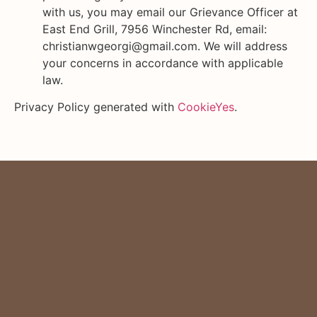
with us, you may email our Grievance Officer at
East End Grill, 7956 Winchester Rd, email:
christianwgeorgi@gmail.com. We will address
your concerns in accordance with applicable
law.
Privacy Policy generated with
CookieYes
.