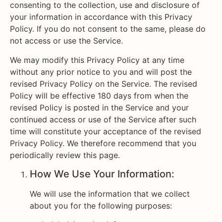
consenting to the collection, use and disclosure of
your information in accordance with this Privacy
Policy. If you do not consent to the same, please do
not access or use the Service.
We may modify this Privacy Policy at any time
without any prior notice to you and will post the
revised Privacy Policy on the Service. The revised
Policy will be effective 180 days from when the
revised Policy is posted in the Service and your
continued access or use of the Service after such
time will constitute your acceptance of the revised
Privacy Policy. We therefore recommend that you
periodically review this page.
How We Use Your Information:
We will use the information that we collect
about you for the following purposes: