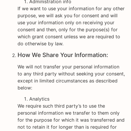
Administration info
If we want to use your information for any other
purpose, we will ask you for consent and will
use your information only on receiving your
consent and then, only for the purpose(s) for
which grant consent unless we are required to
do otherwise by law.
How We Share Your Information:
We will not transfer your personal information
to any third party without seeking your consent,
except in limited circumstances as described
below:
Analytics
We require such third party’s to use the
personal information we transfer to them only
for the purpose for which it was transferred and
not to retain it for longer than is required for