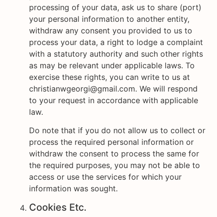
processing of your data, ask us to share (port)
your personal information to another entity,
withdraw any consent you provided to us to
process your data, a right to lodge a complaint
with a statutory authority and such other rights
as may be relevant under applicable laws. To
exercise these rights, you can write to us at
christianwgeorgi@gmail.com. We will respond
to your request in accordance with applicable
law.
Do note that if you do not allow us to collect or
process the required personal information or
withdraw the consent to process the same for
the required purposes, you may not be able to
access or use the services for which your
information was sought.
Cookies Etc.