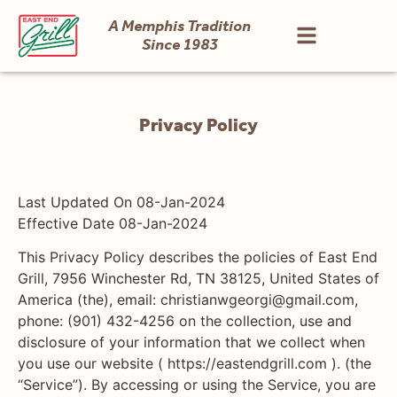
A Memphis Tradition
Since 1983
Privacy Policy
Last Updated On 08-Jan-2024
Effective Date 08-Jan-2024
This Privacy Policy describes the policies of East End
Grill, 7956 Winchester Rd, TN 38125, United States of
America (the), email: christianwgeorgi@gmail.com,
phone: (901) 432-4256 on the collection, use and
disclosure of your information that we collect when
you use our website ( https://eastendgrill.com ). (the
“Service”). By accessing or using the Service, you are