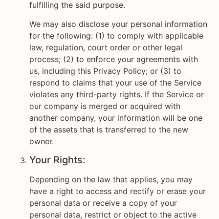
fulfilling the said purpose.
We may also disclose your personal information
for the following: (1) to comply with applicable
law, regulation, court order or other legal
process; (2) to enforce your agreements with
us, including this Privacy Policy; or (3) to
respond to claims that your use of the Service
violates any third-party rights. If the Service or
our company is merged or acquired with
another company, your information will be one
of the assets that is transferred to the new
owner.
Your Rights:
Depending on the law that applies, you may
have a right to access and rectify or erase your
personal data or receive a copy of your
personal data, restrict or object to the active