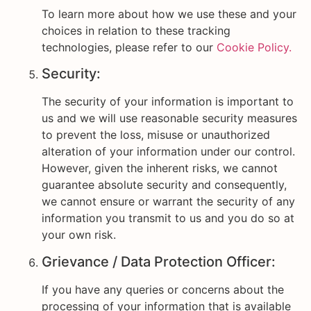
To learn more about how we use these and your
choices in relation to these tracking
technologies, please refer to our
Cookie Policy.
Security:
The security of your information is important to
us and we will use reasonable security measures
to prevent the loss, misuse or unauthorized
alteration of your information under our control.
However, given the inherent risks, we cannot
guarantee absolute security and consequently,
we cannot ensure or warrant the security of any
information you transmit to us and you do so at
your own risk.
Grievance / Data Protection Officer:
If you have any queries or concerns about the
processing of your information that is available